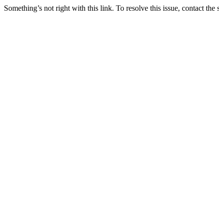
Something’s not right with this link. To resolve this issue, contact the 