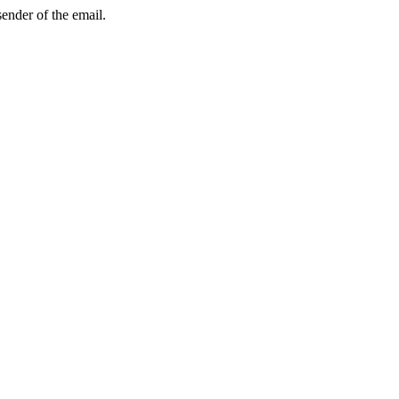
sender of the email.